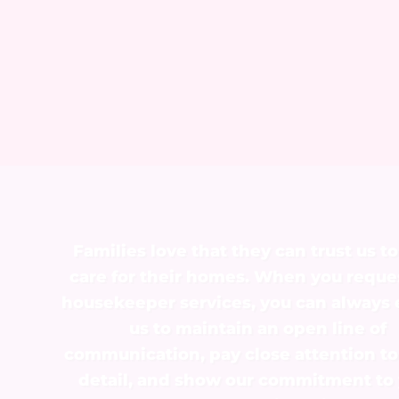
Families love that they can trust us to
care for their homes. When you reque
housekeeper services, you can always
us to maintain an open line of
communication, pay close attention to
detail, and show our commitment to