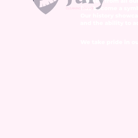
earned from all ou
has become a symbo
Our history showca
and the ability to 
We take pride in ou