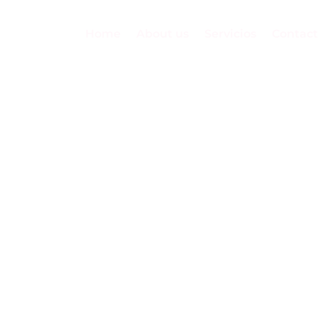
Home
About us
Servicios
Contact