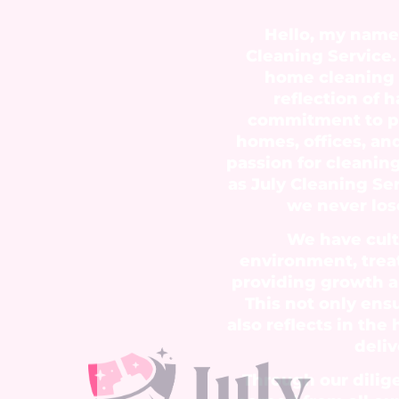
Hello, my name 
Cleaning Service. 
home cleaning s
reflection of 
commitment to pr
homes, offices, an
passion for cleanin
as July Cleaning Se
we never lose
We have cult
environment, trea
providing growth 
This not only ens
also reflects in the 
deliv
Through our dilig