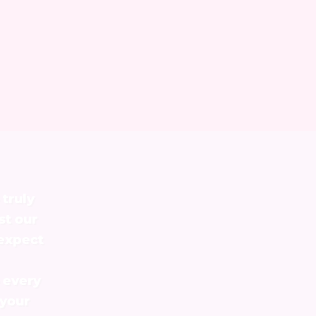
 truly
st our
 expect
 every
 your