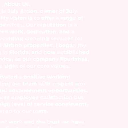
About Us.
is July Ardon, owner of July
My vision is to offer a range of
ervices. Our reputation is a
hard work, dedication, and a
oviding cleaning services for
d Airbnb properties. I began my
g in Florida, and now established
rvice, as our company flourishes,
 sight of our core values.
ivated a positive working
ting our team with respect and
and advancement opportunities.
ures employee satisfaction but
high level of service consistently
ered by our team.
ent work and the trust we have