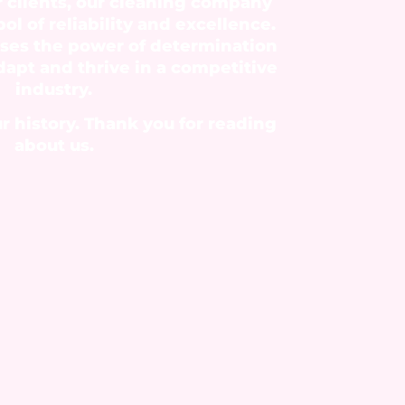
r clients, our cleaning company
l of reliability and excellence.
ses the power of determination
adapt and thrive in a competitive
industry.
r history. Thank you for reading
about us.